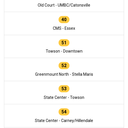
Old Court - UMBC/Catonsville
40
CMS - Essex
51
Towson - Downtown
52
Greenmount North - Stella Maris
53
State Center - Towson
54
State Center - Carney/Hillendale