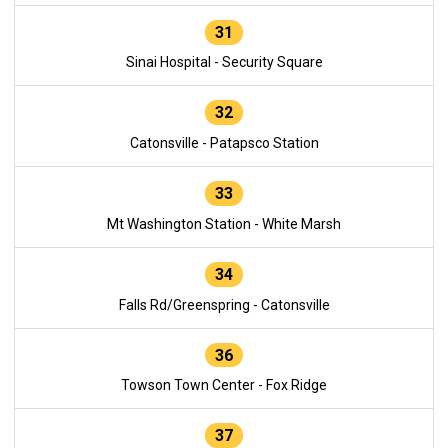
31
Sinai Hospital - Security Square
32
Catonsville - Patapsco Station
33
Mt Washington Station - White Marsh
34
Falls Rd/Greenspring - Catonsville
36
Towson Town Center - Fox Ridge
37