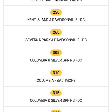
250
KENT ISLAND & DAVIDSONVILLE - DC
260
SEVERNA PARK & DAVIDSONVILLE - DC
305
COLUMBIA & SILVER SPRING - DC
310
COLUMBIA - BALTIMORE
315
COLUMBIA & SILVER SPRING - DC