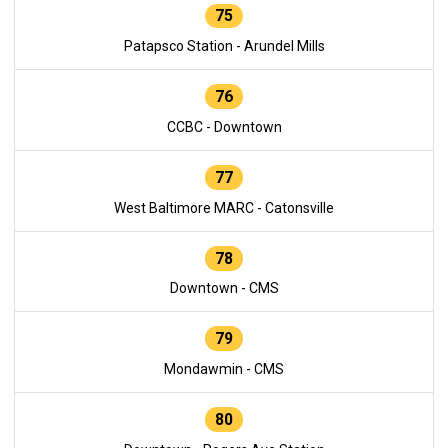
75
Patapsco Station - Arundel Mills
76
CCBC - Downtown
77
West Baltimore MARC - Catonsville
78
Downtown - CMS
79
Mondawmin - CMS
80