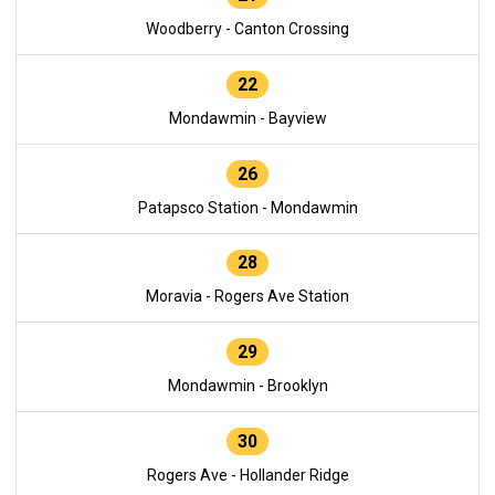
Woodberry - Canton Crossing
22
Mondawmin - Bayview
26
Patapsco Station - Mondawmin
28
Moravia - Rogers Ave Station
29
Mondawmin - Brooklyn
30
Rogers Ave - Hollander Ridge