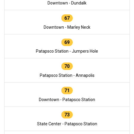
Downtown - Dundalk
67
Downtown - Marley Neck
69
Patapsco Station - Jumpers Hole
70
Patapsco Station - Annapolis
71
Downtown - Patapsco Station
73
State Center - Patapsco Station