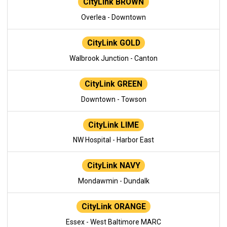
CityLink BROWN
Overlea - Downtown
CityLink GOLD
Walbrook Junction - Canton
CityLink GREEN
Downtown - Towson
CityLink LIME
NW Hospital - Harbor East
CityLink NAVY
Mondawmin - Dundalk
CityLink ORANGE
Essex - West Baltimore MARC