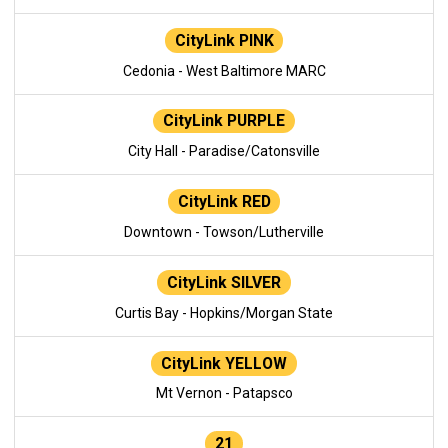
CityLink PINK
Cedonia - West Baltimore MARC
CityLink PURPLE
City Hall - Paradise/Catonsville
CityLink RED
Downtown - Towson/Lutherville
CityLink SILVER
Curtis Bay - Hopkins/Morgan State
CityLink YELLOW
Mt Vernon - Patapsco
21