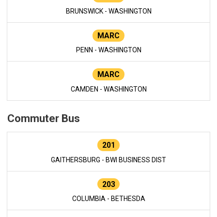
BRUNSWICK - WASHINGTON
MARC
PENN - WASHINGTON
MARC
CAMDEN - WASHINGTON
Commuter Bus
201
GAITHERSBURG - BWI BUSINESS DIST
203
COLUMBIA - BETHESDA