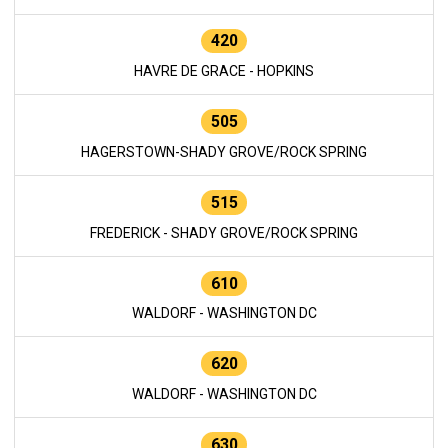
420
HAVRE DE GRACE - HOPKINS
505
HAGERSTOWN-SHADY GROVE/ROCK SPRING
515
FREDERICK - SHADY GROVE/ROCK SPRING
610
WALDORF - WASHINGTON DC
620
WALDORF - WASHINGTON DC
630