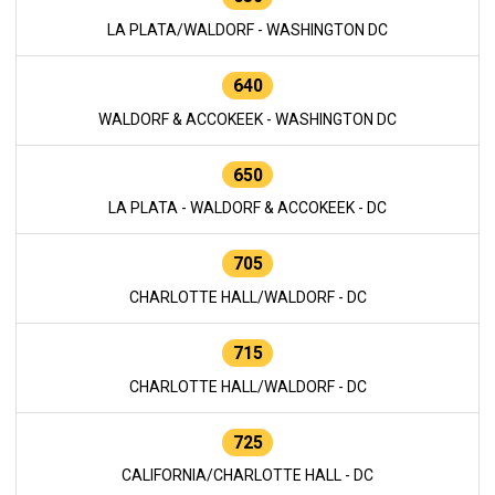
LA PLATA/WALDORF - WASHINGTON DC
640
WALDORF & ACCOKEEK - WASHINGTON DC
650
LA PLATA - WALDORF & ACCOKEEK - DC
705
CHARLOTTE HALL/WALDORF - DC
715
CHARLOTTE HALL/WALDORF - DC
725
CALIFORNIA/CHARLOTTE HALL - DC