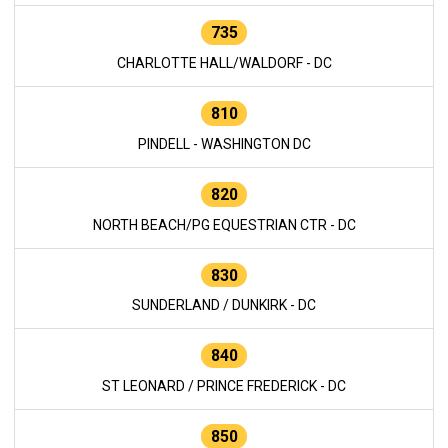
735
CHARLOTTE HALL/WALDORF - DC
810
PINDELL - WASHINGTON DC
820
NORTH BEACH/PG EQUESTRIAN CTR - DC
830
SUNDERLAND / DUNKIRK - DC
840
ST LEONARD / PRINCE FREDERICK - DC
850