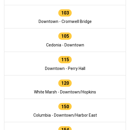
103
Downtown - Cromwell Bridge
105
Cedonia - Downtown
115
Downtown - Perry Hall
120
White Marsh - Downtown/Hopkins
150
Columbia - Downtown/Harbor East
154