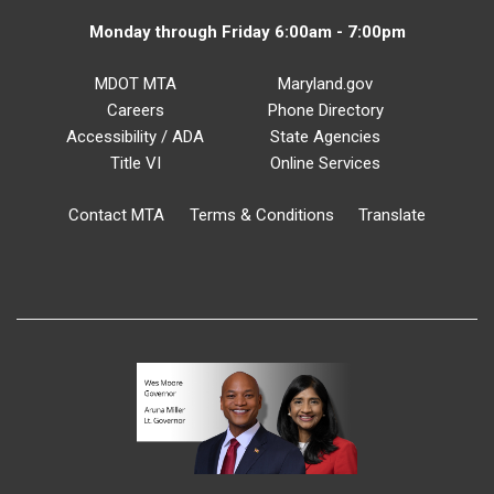
Monday through Friday 6:00am - 7:00pm
MDOT MTA
Maryland.gov
Careers
Phone Directory
Accessibility / ADA
State Agencies
Title VI
Online Services
Contact MTA
Terms & Conditions
Translate