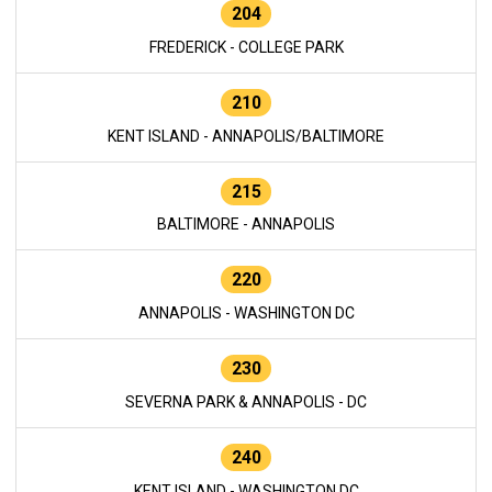
204
FREDERICK - COLLEGE PARK
210
KENT ISLAND - ANNAPOLIS/BALTIMORE
215
BALTIMORE - ANNAPOLIS
220
ANNAPOLIS - WASHINGTON DC
230
SEVERNA PARK & ANNAPOLIS - DC
240
KENT ISLAND - WASHINGTON DC