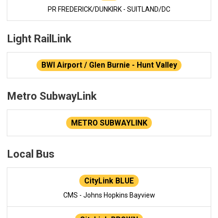
PR FREDERICK/DUNKIRK - SUITLAND/DC
Light RailLink
BWI Airport / Glen Burnie - Hunt Valley
Metro SubwayLink
METRO SUBWAYLINK
Local Bus
CityLink BLUE
CMS - Johns Hopkins Bayview