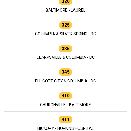
320
BALTIMORE - LAUREL
325
COLUMBIA & SILVER SPRING - DC
335
CLARKSVILLE & COLUMBIA - DC
345
ELLICOTT CITY & COLUMBIA - DC
410
CHURCHVILLE - BALTIMORE
411
HICKORY - HOPKINS HOSPITAL