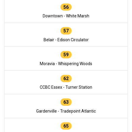
56
Downtown - White Marsh
57
Belair - Edison Circulator
59
Moravia - Whispering Woods
62
CCBC Essex - Turner Station
63
Gardenville - Tradepoint Atlantic
65