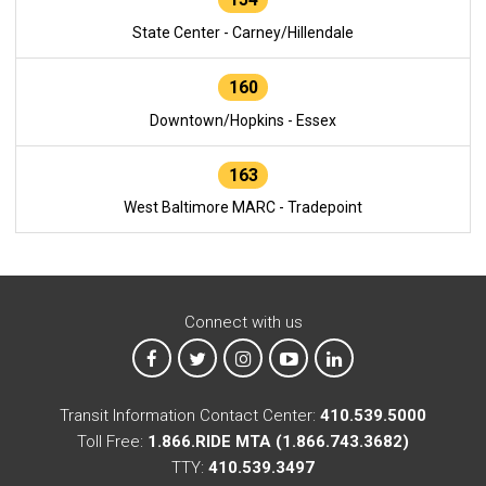
State Center - Carney/Hillendale
160
Downtown/Hopkins - Essex
163
West Baltimore MARC - Tradepoint
Connect with us
MTA on Facebook
MTA on X
MTA on Instagram
MTA on YouTube
MTA on LinkedIn
Transit Information Contact Center:
410.539.5000
Toll Free:
1.866.RIDE MTA (1.866.743.3682)
TTY:
410.539.3497