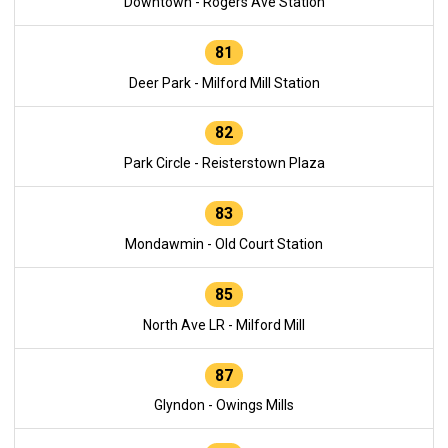
Downtown - Rogers Ave Station
81
Deer Park - Milford Mill Station
82
Park Circle - Reisterstown Plaza
83
Mondawmin - Old Court Station
85
North Ave LR - Milford Mill
87
Glyndon - Owings Mills