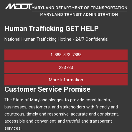
Human Trafficking
GET HELP
National Human Trafficking Hotline - 24/7 Confidential
1-888-373-7888
233733
on human trafficking in M
More Information
Customer Service Promise
The State of Maryland pledges to provide constituents,
businesses, customers, and stakeholders with friendly and
courteous, timely and responsive, accurate and consistent,
accessible and convenient, and truthful and transparent
services.