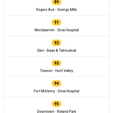
89
Rogers Ave - Owings Mills
91
Mondawmin - Sinai Hospital
92
Glen - Baas & Talmudical
93
Towson - Hunt Valley
94
Fort McHenry - Sinai Hospital
95
Downtown - Roland Park