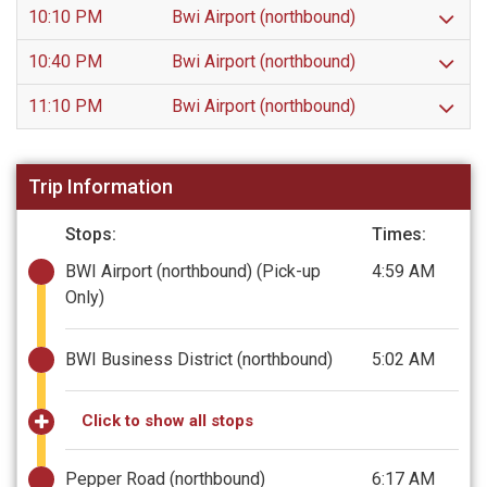
10:10 PM
Bwi Airport (northbound)
10:40 PM
Bwi Airport (northbound)
11:10 PM
Bwi Airport (northbound)
Trip Information
Stops:
Times:
BWI Airport (northbound)
(Pick-up
4:59 AM
Only)
BWI Business District (northbound)
5:02 AM
Click to show all stops
Pepper Road (northbound)
6:17 AM