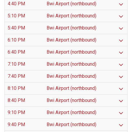
4:40 PM
Bwi Airport (northbound)
5:10 PM
Bwi Airport (northbound)
5:40 PM
Bwi Airport (northbound)
6:10 PM
Bwi Airport (northbound)
6:40 PM
Bwi Airport (northbound)
7:10 PM
Bwi Airport (northbound)
7:40 PM
Bwi Airport (northbound)
8:10 PM
Bwi Airport (northbound)
8:40 PM
Bwi Airport (northbound)
9:10 PM
Bwi Airport (northbound)
9:40 PM
Bwi Airport (northbound)