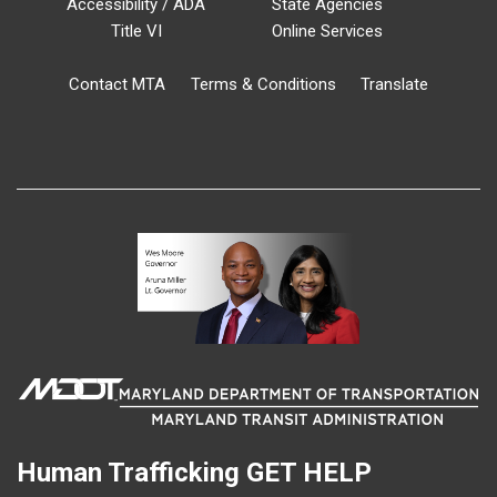
Accessibility / ADA
State Agencies
Title VI
Online Services
Contact MTA
Terms & Conditions
Translate
Human Trafficking
GET HELP