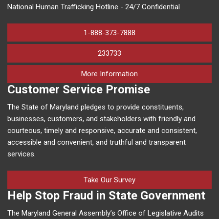
National Human Trafficking Hotline - 24/7 Confidential
1-888-373-7888
233733
on human trafficking in M
More Information
Customer Service Promise
The State of Maryland pledges to provide constituents,
businesses, customers, and stakeholders with friendly and
courteous, timely and responsive, accurate and consistent,
accessible and convenient, and truthful and transparent
services.
Take Our Survey
Help Stop Fraud in State Government
The Maryland General Assembly’s Office of Legislative Audits