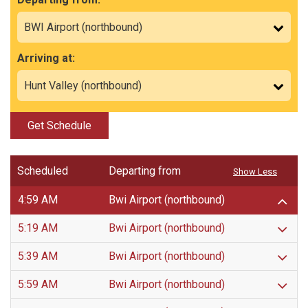
Arriving at:
Get Schedule
Scheduled
Departing from
Show Less
4:59 AM
Bwi Airport (northbound)
5:19 AM
Bwi Airport (northbound)
5:39 AM
Bwi Airport (northbound)
5:59 AM
Bwi Airport (northbound)