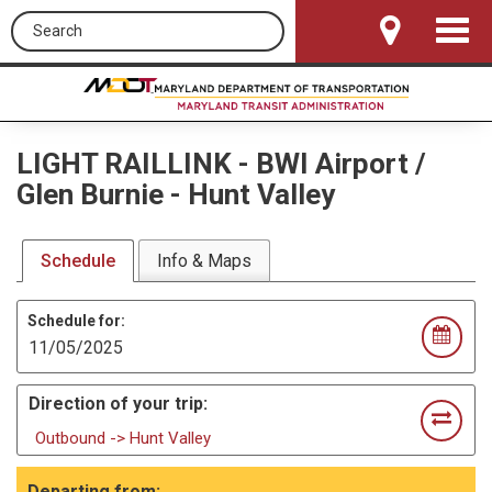
Search this site
Toggle
Navigat
LIGHT RAILLINK
-
BWI Airport /
Glen Burnie - Hunt Valley
Schedule
Info & Maps
Schedule for:
Direction of your trip:
Outbound -> Hunt Valley
Departing from: