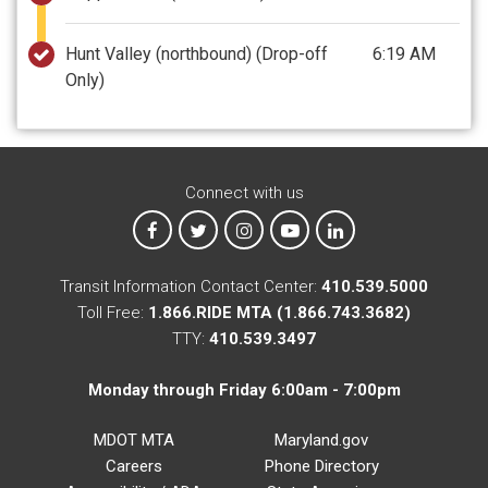
Hunt Valley (northbound)
(Drop-off
6:19 AM
Only)
Connect with us
MTA on Facebook
MTA on X
MTA on Instagram
MTA on YouTube
MTA on LinkedIn
Transit Information Contact Center:
410.539.5000
Toll Free:
1.866.RIDE MTA (1.866.743.3682)
TTY:
410.539.3497
Monday through Friday 6:00am - 7:00pm
MDOT MTA
Maryland.gov
Careers
Phone Directory