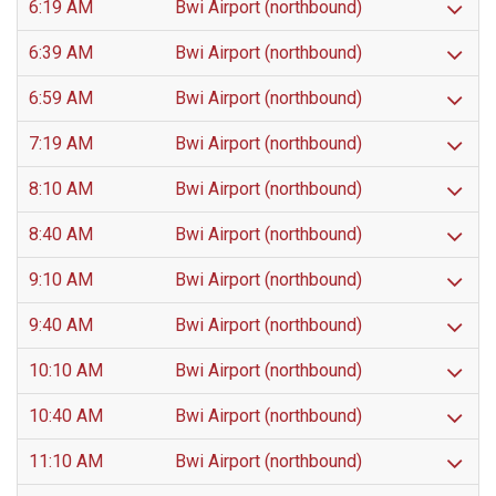
6:19 AM
Bwi Airport (northbound)
6:39 AM
Bwi Airport (northbound)
6:59 AM
Bwi Airport (northbound)
7:19 AM
Bwi Airport (northbound)
8:10 AM
Bwi Airport (northbound)
8:40 AM
Bwi Airport (northbound)
9:10 AM
Bwi Airport (northbound)
9:40 AM
Bwi Airport (northbound)
10:10 AM
Bwi Airport (northbound)
10:40 AM
Bwi Airport (northbound)
11:10 AM
Bwi Airport (northbound)