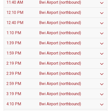
11:40 AM
Bwi Airport (northbound)
12:10 PM
Bwi Airport (northbound)
12:40 PM
Bwi Airport (northbound)
1:10 PM
Bwi Airport (northbound)
1:39 PM
Bwi Airport (northbound)
1:59 PM
Bwi Airport (northbound)
2:19 PM
Bwi Airport (northbound)
2:39 PM
Bwi Airport (northbound)
2:59 PM
Bwi Airport (northbound)
3:19 PM
Bwi Airport (northbound)
4:10 PM
Bwi Airport (northbound)