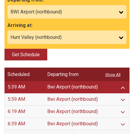
Arriving at:
Get Schedule
Scheduled
Departing from
Show All
5:39 AM
Bwi Airport (northbound)
5:59 AM
Bwi Airport (northbound)
6:19 AM
Bwi Airport (northbound)
6:39 AM
Bwi Airport (northbound)