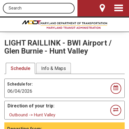
Search this site
Toggle
Navigat
LIGHT RAILLINK
-
BWI Airport /
Glen Burnie - Hunt Valley
Schedule
Info & Maps
Schedule for:
Direction of your trip:
Outbound -> Hunt Valley
Departing from: