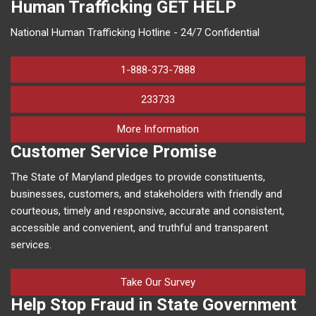
Human Trafficking
GET HELP
National Human Trafficking Hotline - 24/7 Confidential
1-888-373-7888
233733
on human trafficking in M
More Information
Customer Service Promise
The State of Maryland pledges to provide constituents,
businesses, customers, and stakeholders with friendly and
courteous, timely and responsive, accurate and consistent,
accessible and convenient, and truthful and transparent
services.
Take Our Survey
Help Stop Fraud in State Government