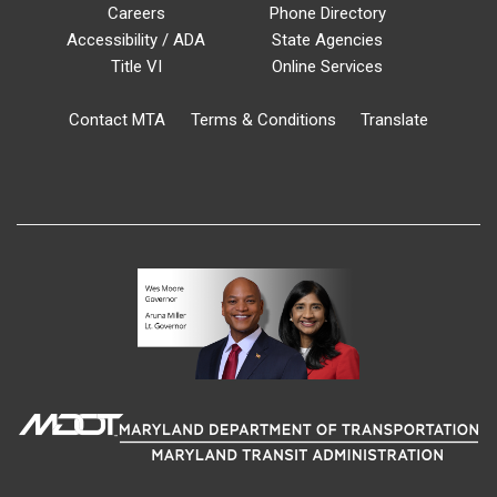
Careers
Phone Directory
Accessibility / ADA
State Agencies
Title VI
Online Services
Contact MTA
Terms & Conditions
Translate