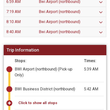
6:59 AM
Bwi Airport (northbound)
7:19 AM
Bwi Airport (northbound)
8:10 AM
Bwi Airport (northbound)
8:40 AM
Bwi Airport (northbound)
Trip Information
Stops:
Times:
BWI Airport (northbound)
(Pick-up
5:39 AM
Only)
BWI Business District (northbound)
5:42 AM
Click to show all stops