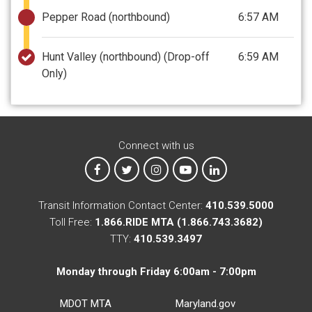
Pepper Road (northbound)
6:57 AM
Hunt Valley (northbound)
(Drop-off
6:59 AM
Only)
Connect with us
MTA on Facebook
MTA on X
MTA on Instagram
MTA on YouTube
MTA on LinkedIn
Transit Information Contact Center:
410.539.5000
Toll Free:
1.866.RIDE MTA (1.866.743.3682)
TTY:
410.539.3497
Monday through Friday 6:00am - 7:00pm
MDOT MTA
Maryland.gov