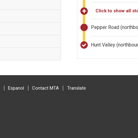
Click to show all st
Pepper Road (northb
Hunt Valley (northbo
Espanol
Contact MTA
Translate