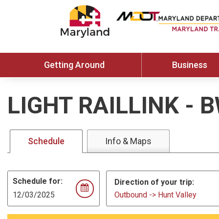
Getting Around
Business
LIGHT RAILLINK
-
B
Schedule
Info & Maps
Schedule for:
Direction of your trip:
Outbound -> Hunt Valley