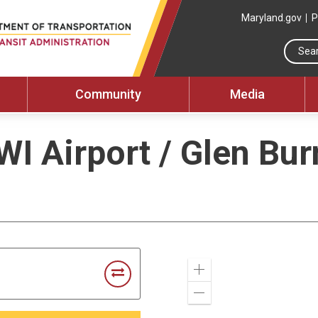
Maryland.gov
P
Community
Media
WI Airport / Glen Bur
Zoom
In
Zoom
Out