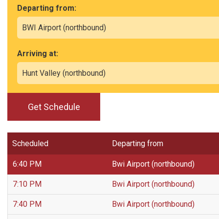
Departing from:
Arriving at:
Get Schedule
Scheduled
Departing from
6:40 PM
Bwi Airport (northbound)
7:10 PM
Bwi Airport (northbound)
7:40 PM
Bwi Airport (northbound)