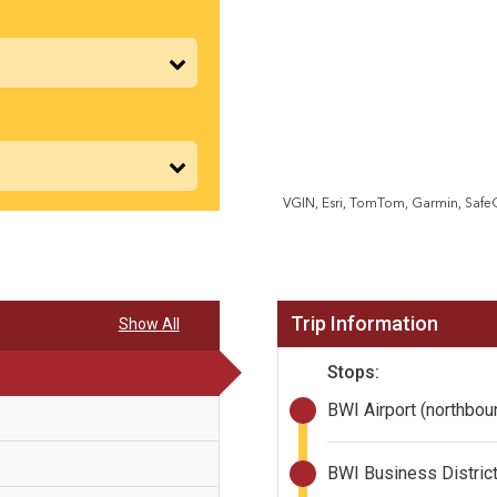
VGIN, Esri, TomTom, Garmin, Saf
Trip Information
Show All
Stops:
BWI Airport (northbo
BWI Business District