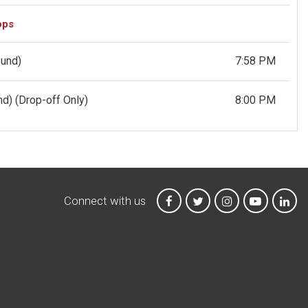
ops
ound)
7:58 PM
und)
(Drop-off Only)
8:00 PM
Connect with us
MTA on Facebook
MTA on X
MTA on Instagr
MTA on Y
MTA