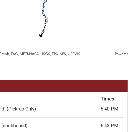
eGraph, FAO, METI/NASA, USGS, EPA, NPS, USFWS
Powered 
Times:
und)
(Pick-up Only)
6:40 PM
 (northbound)
6:43 PM