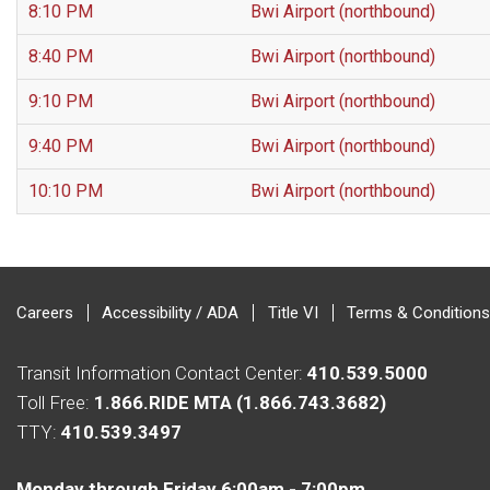
8:10 PM
Bwi Airport (northbound)
8:40 PM
Bwi Airport (northbound)
9:10 PM
Bwi Airport (northbound)
9:40 PM
Bwi Airport (northbound)
10:10 PM
Bwi Airport (northbound)
Careers
Accessibility / ADA
Title VI
Terms & Conditions
Transit Information Contact Center:
410.539.5000
Toll Free:
1.866.RIDE MTA (1.866.743.3682)
TTY:
410.539.3497
Monday through Friday 6:00am - 7:00pm