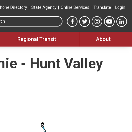
hone Directory
State Agency
Online Services
Translate
Login
Search this site
MTA Facebook link
MTA Twitter link
MTA Instagram 
MTA YouT
MTA
Regional Transit
About
nie - Hunt Valley