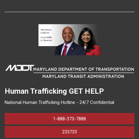
Human Trafficking
GET HELP
National Human Trafficking Hotline - 24/7 Confidential
1-888-373-7888
233733