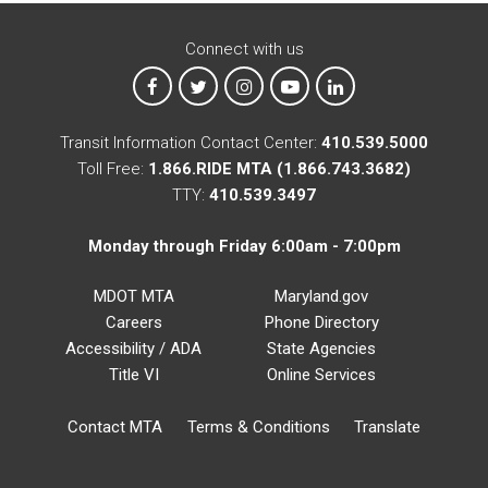
Connect with us
MTA on Facebook
MTA on X
MTA on Instagram
MTA on YouTube
MTA on LinkedIn
Transit Information Contact Center:
410.539.5000
Toll Free:
1.866.RIDE MTA (1.866.743.3682)
TTY:
410.539.3497
Monday through Friday 6:00am - 7:00pm
MDOT MTA
Maryland.gov
Careers
Phone Directory
Accessibility / ADA
State Agencies
Title VI
Online Services
Contact MTA
Terms & Conditions
Translate