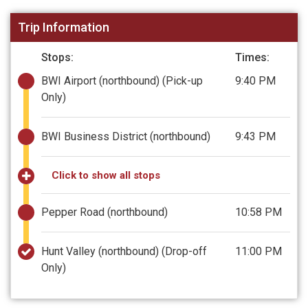
Trip Information
Stops:
Times:
BWI Airport (northbound)
(Pick-up
9:40 PM
Only)
BWI Business District (northbound)
9:43 PM
Click to show all stops
Pepper Road (northbound)
10:58 PM
Hunt Valley (northbound)
(Drop-off
11:00 PM
Only)