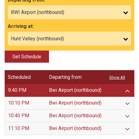
Arriving at:
Get Schedule
Scheduled
Departing from
Show All
9:40 PM
Bwi Airport (northbound)
10:10 PM
Bwi Airport (northbound)
10:40 PM
Bwi Airport (northbound)
11:10 PM
Bwi Airport (northbound)