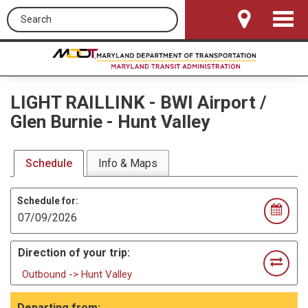
Search this site
Toggle
Navigat
LIGHT RAILLINK
-
BWI Airport /
Glen Burnie - Hunt Valley
Schedule
Info & Maps
Schedule for:
Direction of your trip:
Outbound -> Hunt Valley
Departing from: