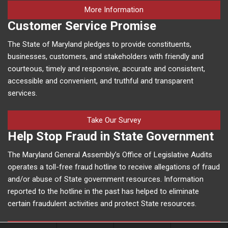
on human trafficking in M
More Information
Customer Service Promise
The State of Maryland pledges to provide constituents,
businesses, customers, and stakeholders with friendly and
courteous, timely and responsive, accurate and consistent,
accessible and convenient, and truthful and transparent
services.
Take Our Survey
Help Stop Fraud in State Government
The Maryland General Assembly’s Office of Legislative Audits
operates a toll-free fraud hotline to receive allegations of fraud
and/or abuse of State government resources. Information
reported to the hotline in the past has helped to eliminate
certain fraudulent activities and protect State resources.