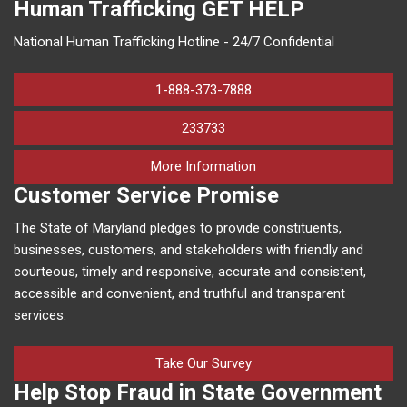
Human Trafficking
GET HELP
National Human Trafficking Hotline - 24/7 Confidential
1-888-373-7888
233733
on human trafficking in M
More Information
Customer Service Promise
The State of Maryland pledges to provide constituents,
businesses, customers, and stakeholders with friendly and
courteous, timely and responsive, accurate and consistent,
accessible and convenient, and truthful and transparent
services.
Take Our Survey
Help Stop Fraud in State Government