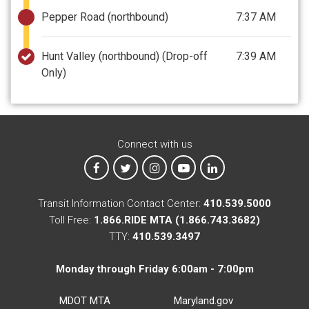
Pepper Road (northbound)
7:37 AM
Hunt Valley (northbound)
(Drop-off
7:39 AM
Only)
Connect with us
MTA on Facebook
MTA on X
MTA on Instagram
MTA on YouTube
MTA on LinkedIn
Transit Information Contact Center:
410.539.5000
Toll Free:
1.866.RIDE MTA (1.866.743.3682)
TTY:
410.539.3497
Monday through Friday 6:00am - 7:00pm
MDOT MTA
Maryland.gov