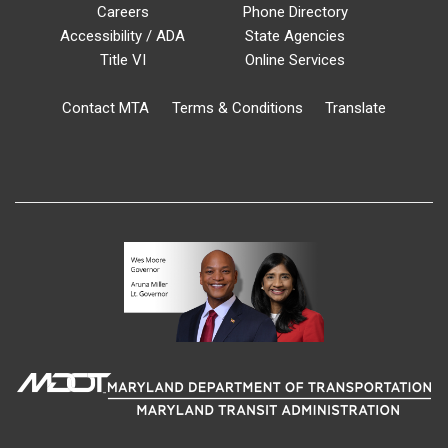
Careers
Phone Directory
Accessibility / ADA
State Agencies
Title VI
Online Services
Contact MTA
Terms & Conditions
Translate