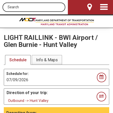
Search this site
Toggle
Navigat
LIGHT RAILLINK
-
BWI Airport /
Glen Burnie - Hunt Valley
Schedule
Info & Maps
Schedule for:
Direction of your trip:
Outbound -> Hunt Valley
Departing from: