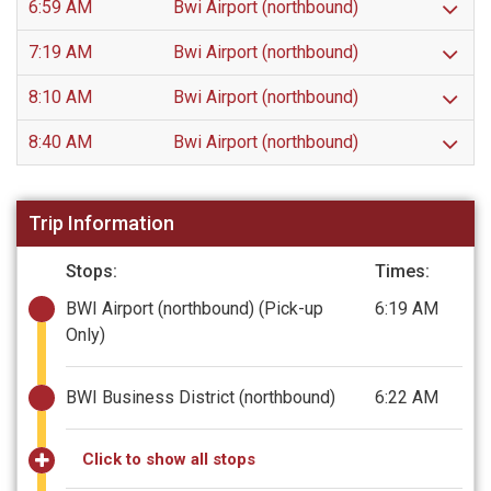
6:59 AM
Bwi Airport (northbound)
7:19 AM
Bwi Airport (northbound)
8:10 AM
Bwi Airport (northbound)
8:40 AM
Bwi Airport (northbound)
Trip Information
Stops:
Times:
BWI Airport (northbound)
(Pick-up
6:19 AM
Only)
BWI Business District (northbound)
6:22 AM
Click to show all stops