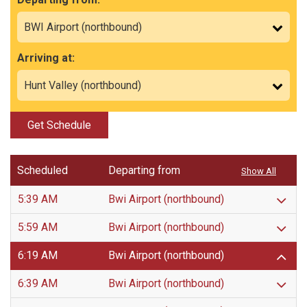
Arriving at:
Get Schedule
Scheduled
Departing from
Show All
5:39 AM
Bwi Airport (northbound)
5:59 AM
Bwi Airport (northbound)
6:19 AM
Bwi Airport (northbound)
6:39 AM
Bwi Airport (northbound)